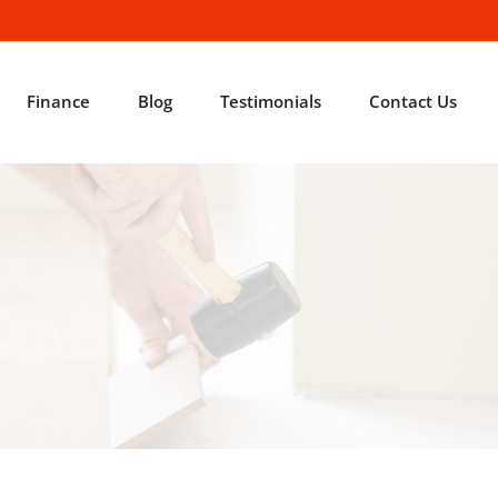
Finance
Blog
Testimonials
Contact Us