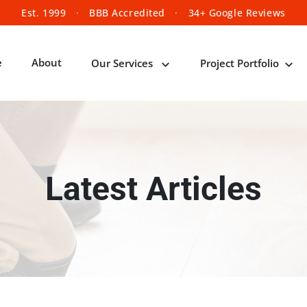
Est. 1999
·
BBB Accredited
·
34+ Google Reviews
e
About
Our Services
Project Portfolio
Latest Articles