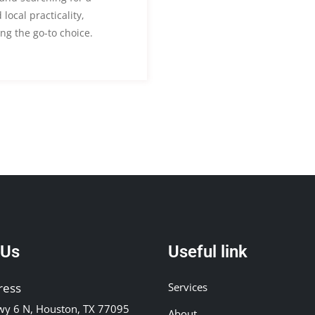
local practicality,
ng the go-to choice.
 Us
Useful link
ress
Services
y 6 N, Houston, TX 77095
About