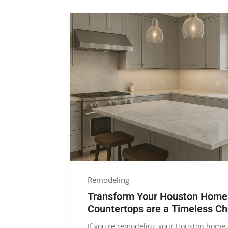
Remodeling
Transform Your Houston Home:
Countertops are a Timeless Ch
If you're remodeling your Houston home 