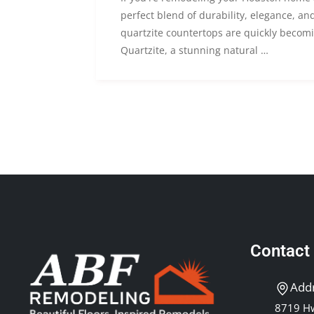
perfect blend of durability, elegance, and 
quartzite countertops are quickly becomi
Quartzite, a stunning natural …
Contact
Add
8719 Hw