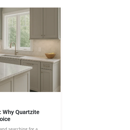
 Why Quartzite
oice
and searching for a