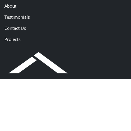
About
Testimonials
Contact Us
Projects