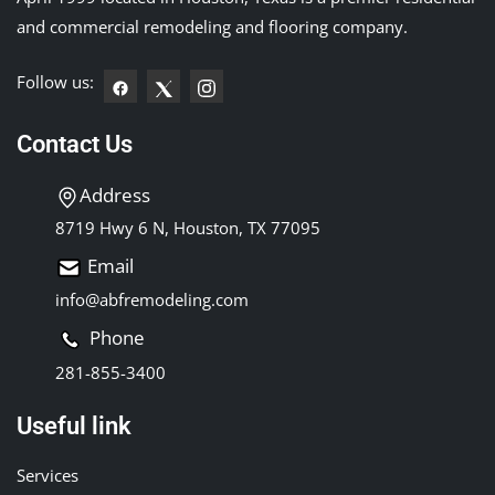
and commercial remodeling and flooring company.
Follow us:
Contact Us
Address
8719 Hwy 6 N, Houston, TX 77095
Email
info@abfremodeling.com
Phone
281-855-3400
Useful link
Services