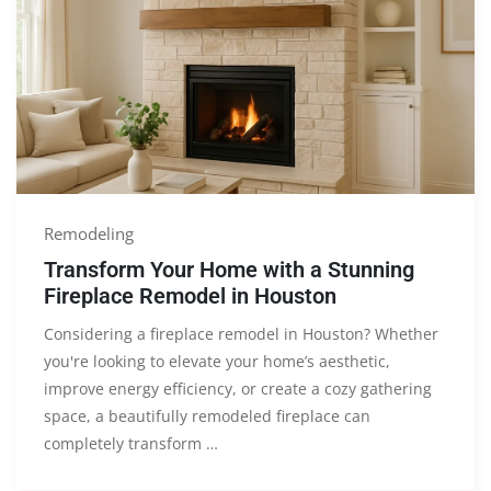
Remodeling
Transform Your Home with a Stunning
Fireplace Remodel in Houston
Considering a fireplace remodel in Houston? Whether
you're looking to elevate your home’s aesthetic,
improve energy efficiency, or create a cozy gathering
space, a beautifully remodeled fireplace can
completely transform …