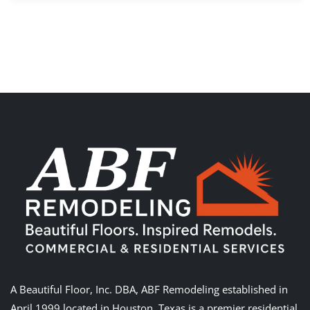
A Beautiful Floor, Inc. DBA, ABF Remodeling established in
April 1999 located in Houston, Texas is a premier residential