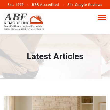
Est. 1999
·
BBB Accredited
·
34+ Google Reviews
Latest Articles