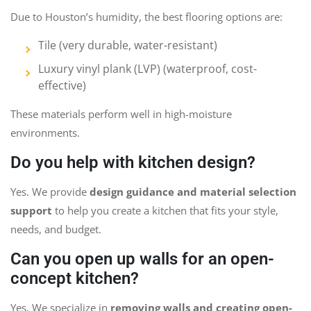
Due to Houston’s humidity, the best flooring options are:
Tile (very durable, water-resistant)
Luxury vinyl plank (LVP) (waterproof, cost-
effective)
These materials perform well in high-moisture
environments.
Do you help with kitchen design?
Yes. We provide
design guidance and material selection
support
to help you create a kitchen that fits your style,
needs, and budget.
Can you open up walls for an open-
concept kitchen?
Yes. We specialize in
removing walls and creating open-