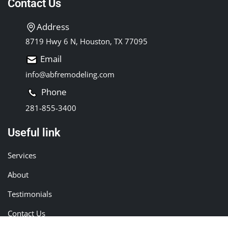
Contact Us
Address
8719 Hwy 6 N, Houston, TX 77095
Email
info@abfremodeling.com
Phone
281-855-3400
Useful link
Services
About
Testimonials
Contact Us