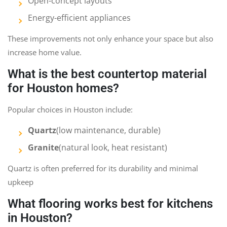
Open-concept layouts
Energy-efficient appliances
These improvements not only enhance your space but also
increase home value.
What is the best countertop material
for Houston homes?
Popular choices in Houston include:
Quartz
(low maintenance, durable)
Granite
(natural look, heat resistant)
Quartz is often preferred for its durability and minimal
upkeep
What flooring works best for kitchens
in Houston?