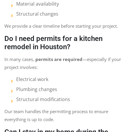
Material availability
Structural changes
We provide a clear timeline before starting your project.
Do I need permits for a kitchen
remodel in Houston?
In many cases,
permits are required
—especially if your
project involves:
Electrical work
Plumbing changes
Structural modifications
Our team handles the permitting process to ensure
everything is up to code.
Can I stay in my home during the