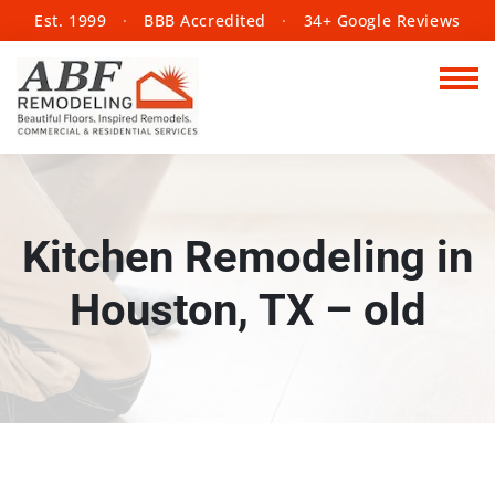
Est. 1999
·
BBB Accredited
·
34+ Google Reviews
Kitchen Remodeling in
Houston, TX – old