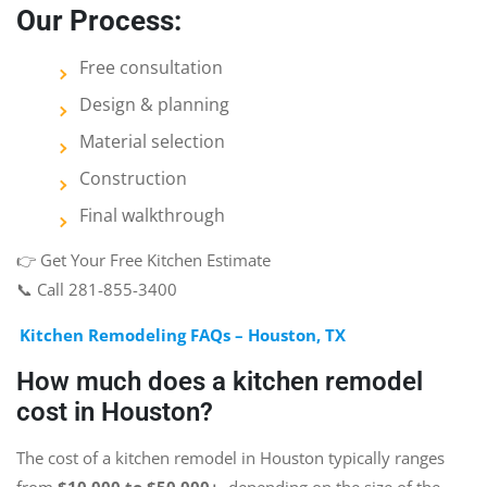
Our Process:
Free consultation
Design & planning
Material selection
Construction
Final walkthrough
👉 Get Your Free Kitchen Estimate
📞 Call 281-855-3400
Kitchen Remodeling FAQs – Houston, TX
How much does a kitchen remodel
cost in Houston?
The cost of a kitchen remodel in Houston typically ranges
from
$10,000 to $50,000+
, depending on the size of the