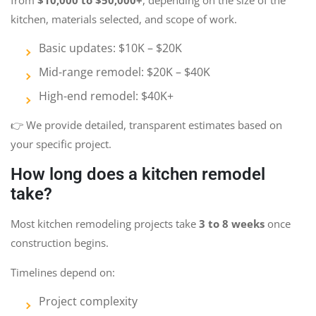
kitchen, materials selected, and scope of work.
Basic updates: $10K – $20K
Mid-range remodel: $20K – $40K
High-end remodel: $40K+
👉 We provide detailed, transparent estimates based on
your specific project.
How long does a kitchen remodel
take?
Most kitchen remodeling projects take
3 to 8 weeks
once
construction begins.
Timelines depend on:
Project complexity