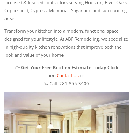
Licensed & Insured contractors serving Houston, River Oaks,
Copperfield, Cypress, Memorial, Sugarland and surrounding
areas
Transform your kitchen into a modern, functional space
designed for your lifestyle. At ABF Remodeling, we specialize
in high-quality kitchen renovations that improve both the
look and value of your home.
👉
Get Your Free Kitchen Estimate Today
Click
on:
Contact Us
or
📞 Call: 281-855-3400