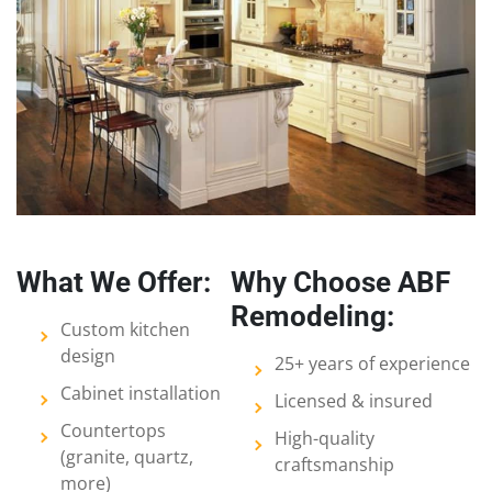
What We Offer:
Why Choose ABF
Remodeling:
Custom kitchen
design
25+ years of experience
Cabinet installation
Licensed & insured
Countertops
High-quality
(granite, quartz,
craftsmanship
more)