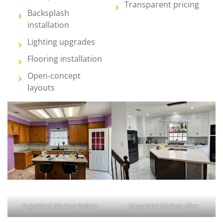
Transparent pricing
Backsplash
installation
Lighting upgrades
Flooring installation
Open-concept
layouts
Sugarland Kitchen Before
Sugarland Kitchen After