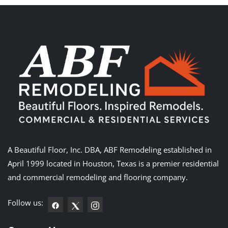
A Beautiful Floor, Inc. DBA, ABF Remodeling established in
April 1999 located in Houston, Texas is a premier residential
and commercial remodeling and flooring company.
Follow us: