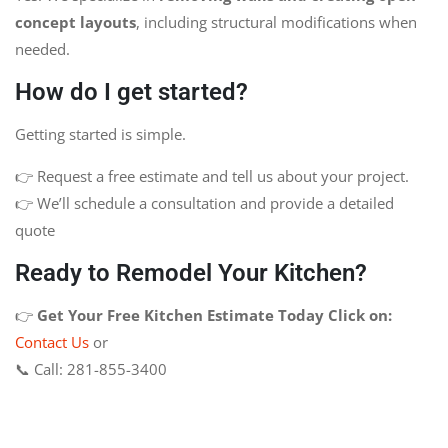
concept layouts
, including structural modifications when
needed.
How do I get started?
Getting started is simple.
👉 Request a free estimate and tell us about your project.
👉 We’ll schedule a consultation and provide a detailed
quote
Ready to Remodel Your Kitchen?
👉
Get Your Free Kitchen Estimate Today
Click on:
Contact Us
or
📞 Call: 281-855-3400