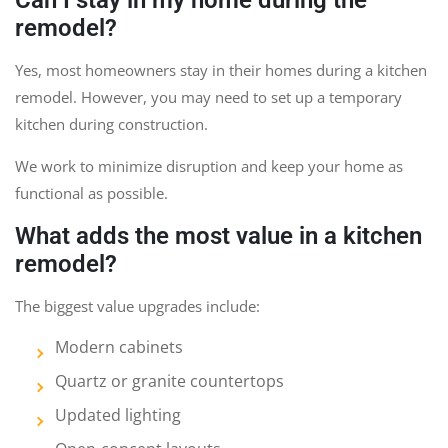
remodel?
Yes, most homeowners stay in their homes during a kitchen
remodel. However, you may need to set up a temporary
kitchen during construction.
We work to minimize disruption and keep your home as
functional as possible.
What adds the most value in a kitchen
remodel?
The biggest value upgrades include:
Modern cabinets
Quartz or granite countertops
Updated lighting