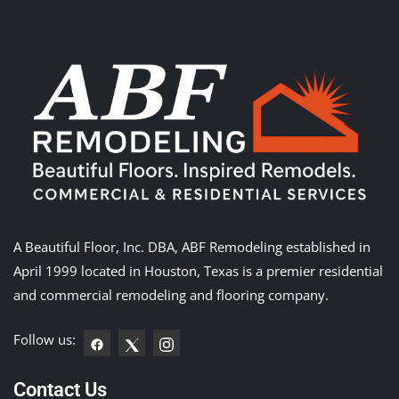
A Beautiful Floor, Inc. DBA, ABF Remodeling established in
April 1999 located in Houston, Texas is a premier residential
and commercial remodeling and flooring company.
Follow us:
Contact Us