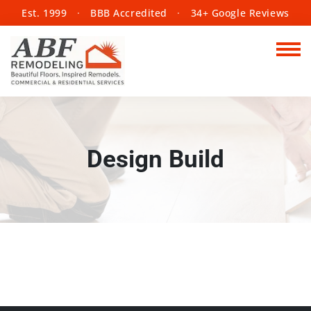
Est. 1999
·
BBB Accredited
·
34+ Google Reviews
Design Build