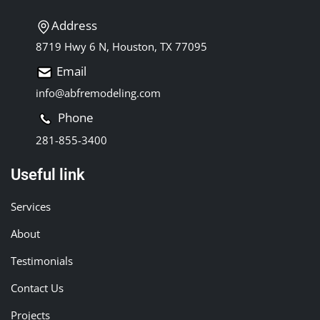
Address
8719 Hwy 6 N, Houston, TX 77095
Email
info@abfremodeling.com
Phone
281-855-3400
Useful link
Services
About
Testimonials
Contact Us
Projects